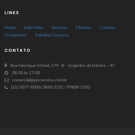
LINKS
Home
Sobre Nós
Serviços
Clientes
Contato
Orçamento
Trabalhe Conosco
CONTATO
Rua Henrique Scheid, 179 - B – Engenho de Dentro – RJ
08:00 às 17:00
comercial@gasservice.com.br
(21) 3077-8000/ 3860-3232 / 99808-1550