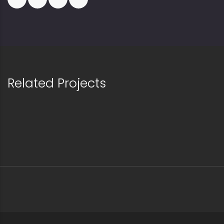
Related Projects