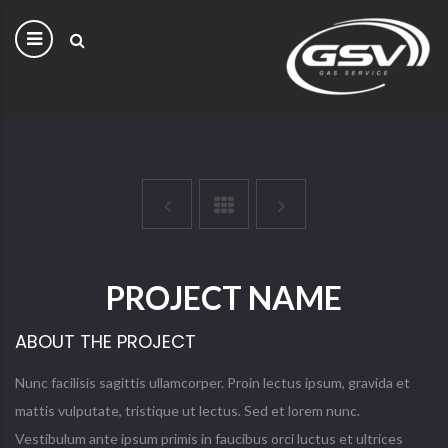
PROJECT NAME
ABOUT THE PROJECT
Nunc facilisis sagittis ullamcorper. Proin lectus ipsum, gravida et
mattis vulputate, tristique ut lectus. Sed et lorem nunc.
Vestibulum ante ipsum primis in faucibus orci luctus et ultrices