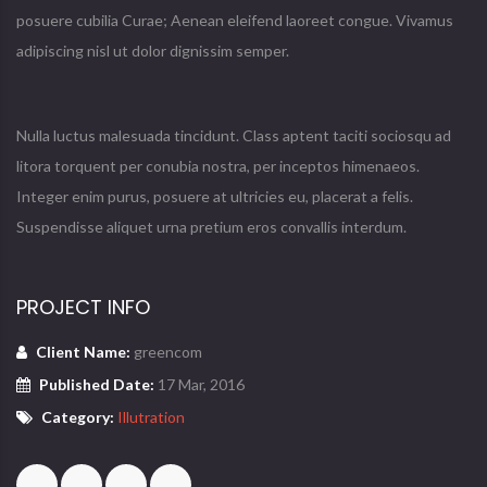
posuere cubilia Curae; Aenean eleifend laoreet congue. Vivamus
adipiscing nisl ut dolor dignissim semper.
Nulla luctus malesuada tincidunt. Class aptent taciti sociosqu ad
litora torquent per conubia nostra, per inceptos himenaeos.
Integer enim purus, posuere at ultricies eu, placerat a felis.
Suspendisse aliquet urna pretium eros convallis interdum.
PROJECT INFO
Client Name:
greencom
Published Date:
17 Mar, 2016
Category:
Illutration